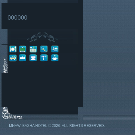
000000
MNAWI BASHA HOTEL © 2026. ALL RIGHTS RESERVED.