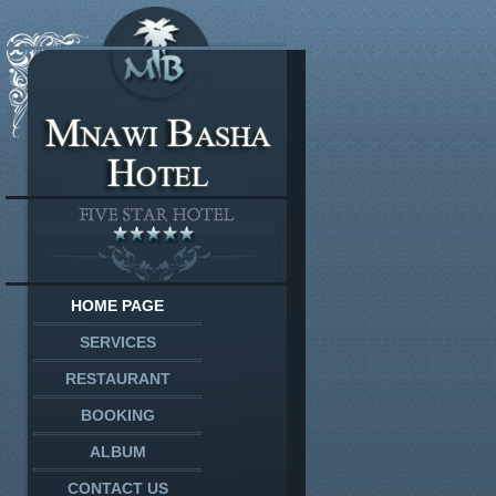
HOME PAGE
SERVICES
RESTAURANT
BOOKING
ALBUM
CONTACT US